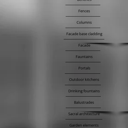
Fences
Columns
Facade base cladding
Facade
Fauntains
Portals
Outdoor kitchens
Drinking fountains
Balustrades
Sacral architecture
Garden elements