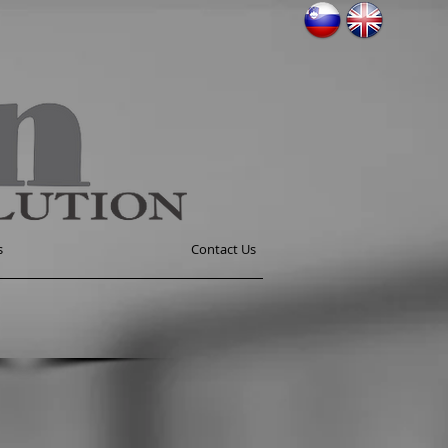
s
Contact Us