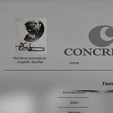
Plečnikovo priznanje za
izvajalski dosežek
Home
Faun
Concrete floors
Stairs
Benches