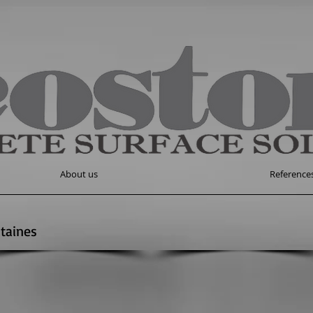
About us
Reference
taines